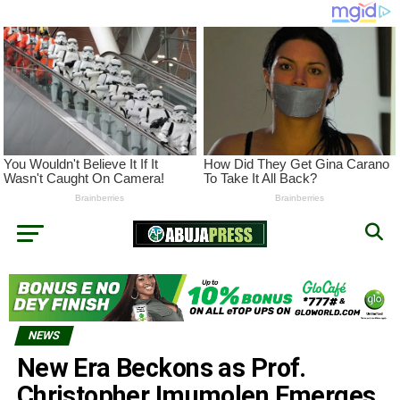
NEWS
New Era Beckons as Prof.
Christopher Imumolen Emerges