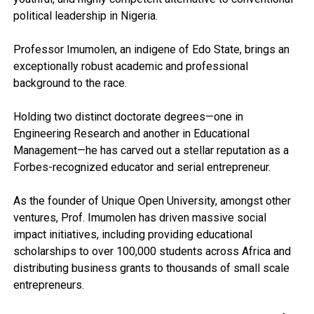
political leadership in Nigeria.
Professor Imumolen, an indigene of Edo State, brings an
exceptionally robust academic and professional
background to the race.
Holding two distinct doctorate degrees—one in
Engineering Research and another in Educational
Management—he has carved out a stellar reputation as a
Forbes-recognized educator and serial entrepreneur.
As the founder of Unique Open University, amongst other
ventures, Prof. Imumolen has driven massive social
impact initiatives, including providing educational
scholarships to over 100,000 students across Africa and
distributing business grants to thousands of small scale
entrepreneurs.