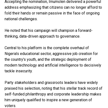
Accepting the nomination, Imumolen delivered a powerful
address emphasizing that citizens can no longer afford to
fold their hands or remain passive in the face of ongoing
national challenges.
He noted that his campaign will champion a forward-
thinking, data-driven approach to governance.
Central to his platform is the complete overhaul of
Nigeria’s educational sector, aggressive job creation for
the country's youth, and the strategic deployment of
modern technology and artificial intelligence to decisively
tackle insecurity.
Party stakeholders and grassroots leaders have widely
praised his selection, noting that his stellar track record of
self-funded philanthropy and corporate leadership makes
him uniquely qualified to inspire a new generation of
voters.