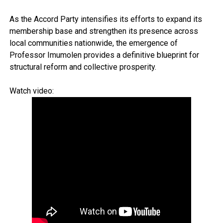
As the Accord Party intensifies its efforts to expand its
membership base and strengthen its presence across
local communities nationwide, the emergence of
Professor Imumolen provides a definitive blueprint for
structural reform and collective prosperity.
Watch video: