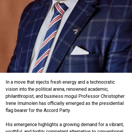
In a move that injects fresh energy and a technocratic
vision into the political arena, renowned academic,
philanthropist, and business mogul Professor Christopher
Irene Imumolen has officially emerged as the presidential
flag bearer for the Accord Party.
His emergence highlights a growing demand for a vibrant,
youthful, and highly competent alternative to conventional