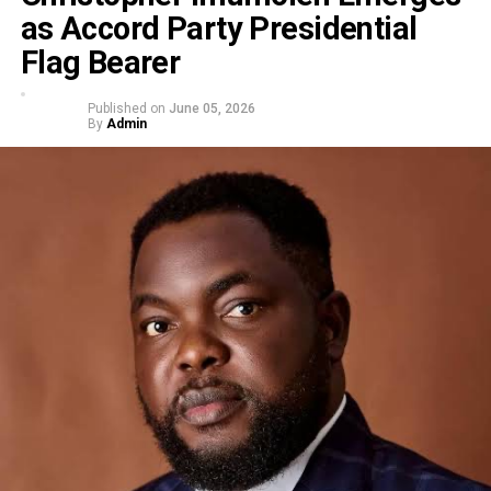
as Accord Party Presidential
Flag Bearer
Published on
June 05, 2026
By
Admin