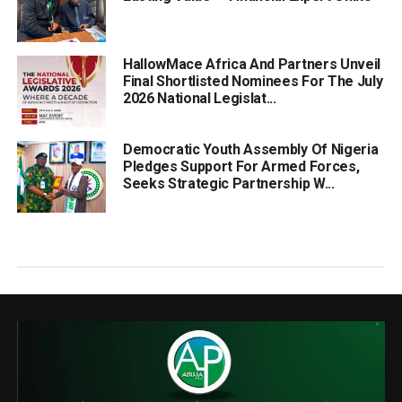
HallowMace Africa And Partners Unveil
Final Shortlisted Nominees For The July
2026 National Legislat...
Democratic Youth Assembly Of Nigeria
Pledges Support For Armed Forces,
Seeks Strategic Partnership W...