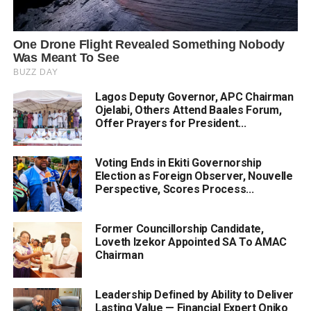
Lagos Deputy Governor, APC Chairman
Ojelabi, Others Attend Baales Forum,
Offer Prayers for President...
Voting Ends in Ekiti Governorship
Election as Foreign Observer, Nouvelle
Perspective, Scores Process...
Former Councillorship Candidate,
Loveth Izekor Appointed SA To AMAC
Chairman
Leadership Defined by Ability to Deliver
Lasting Value — Financial Expert Oniko