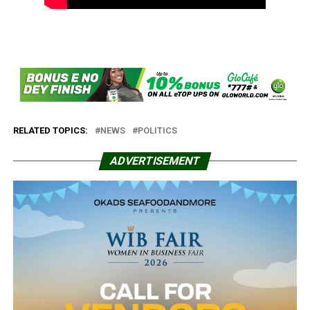
RELATED TOPICS:
NEWS
POLITICS
ADVERTISEMENT