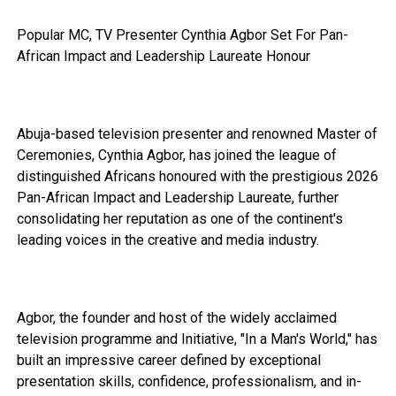
Popular MC, TV Presenter Cynthia Agbor Set For Pan-
African Impact and Leadership Laureate Honour
Abuja-based television presenter and renowned Master of
Ceremonies, Cynthia Agbor, has joined the league of
distinguished Africans honoured with the prestigious 2026
Pan-African Impact and Leadership Laureate, further
consolidating her reputation as one of the continent's
leading voices in the creative and media industry.
Agbor, the founder and host of the widely acclaimed
television programme and Initiative, "In a Man's World," has
built an impressive career defined by exceptional
presentation skills, confidence, professionalism, and in-