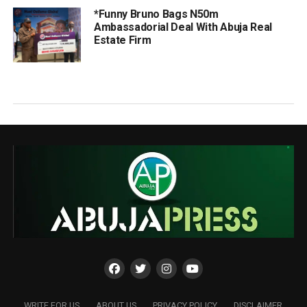
*Funny Bruno Bags N50m
Ambassadorial Deal With Abuja Real
Estate Firm
WRITE FOR US
ABOUT US
PRIVACY POLICY
DISCLAIMER