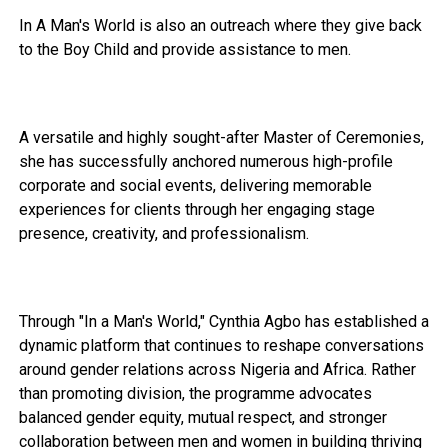
In A Man's World is also an outreach where they give back
to the Boy Child and provide assistance to men.
A versatile and highly sought-after Master of Ceremonies,
she has successfully anchored numerous high-profile
corporate and social events, delivering memorable
experiences for clients through her engaging stage
presence, creativity, and professionalism.
Through "In a Man's World," Cynthia Agbo has established a
dynamic platform that continues to reshape conversations
around gender relations across Nigeria and Africa. Rather
than promoting division, the programme advocates
balanced gender equity, mutual respect, and stronger
collaboration between men and women in building thriving