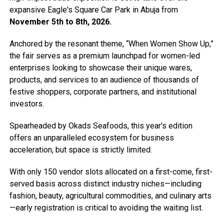
expansive Eagle's Square Car Park in Abuja from
November 5th to 8th, 2026.
Anchored by the resonant theme, “When Women Show Up,”
the fair serves as a premium launchpad for women-led
enterprises looking to showcase their unique wares,
products, and services to an audience of thousands of
festive shoppers, corporate partners, and institutional
investors.
Spearheaded by Okads Seafoods, this year's edition
offers an unparalleled ecosystem for business
acceleration, but space is strictly limited.
With only 150 vendor slots allocated on a first-come, first-
served basis across distinct industry niches—including
fashion, beauty, agricultural commodities, and culinary arts
—early registration is critical to avoiding the waiting list.