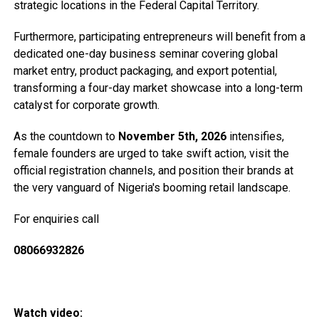
strategic locations in the Federal Capital Territory.
Furthermore, participating entrepreneurs will benefit from a
dedicated one-day business seminar covering global
market entry, product packaging, and export potential,
transforming a four-day market showcase into a long-term
catalyst for corporate growth.
As the countdown to
November 5th, 2026
intensifies,
female founders are urged to take swift action, visit the
official registration channels, and position their brands at
the very vanguard of Nigeria's booming retail landscape.
For enquiries call
08066932826
Watch video: