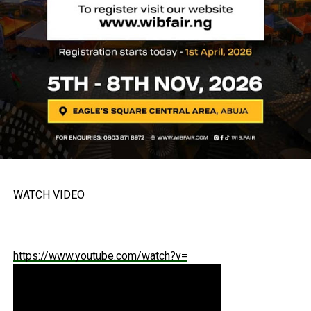
WATCH VIDEO
https://www.youtube.com/watch?v=