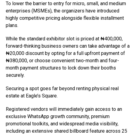
To lower the barrier to entry for micro, small, and medium
enterprises (MSMEs), the organizers have introduced
highly competitive pricing alongside flexible installment
plans.
While the standard exhibitor slot is priced at ₦400,000,
forward-thinking business owners can take advantage of a
₦20,000 discount by opting for a full upfront payment of
₦380,000, or choose convenient two-month and four-
month payment structures to lock down their booths
securely.
Securing a spot goes far beyond renting physical real
estate at Eagle’s Square.
Registered vendors will immediately gain access to an
exclusive WhatsApp growth community, premium
promotional toolkits, and widespread media visibility,
including an extensive shared billboard feature across 25