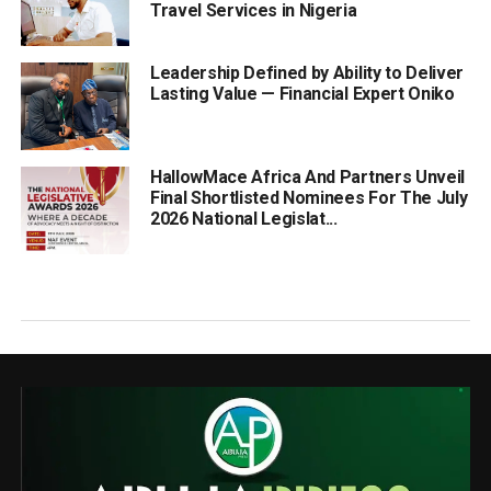
Travel Services in Nigeria
Leadership Defined by Ability to Deliver
Lasting Value — Financial Expert Oniko
HallowMace Africa And Partners Unveil
Final Shortlisted Nominees For The July
2026 National Legislat...