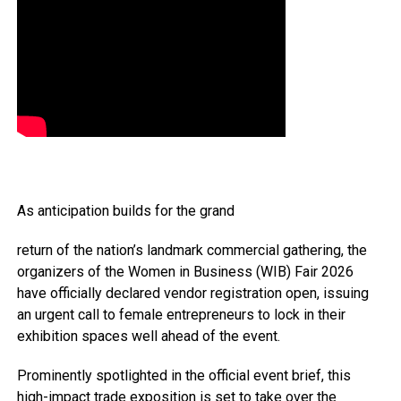
As anticipation builds for the grand
return of the nation’s landmark commercial gathering, the
organizers of the Women in Business (WIB) Fair 2026
have officially declared vendor registration open, issuing
an urgent call to female entrepreneurs to lock in their
exhibition spaces well ahead of the event.
Prominently spotlighted in the official event brief, this
high-impact trade exposition is set to take over the