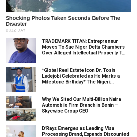
TRADEMARK TITAN: Entrepreneur
Moves To Sue Niger Delta Chambers
Over Alleged Intellectual Property T...
*Global Real Estate Icon Dr. Tosin
Ladejobi Celebrated as He Marks a
Milestone Birthday* The Nigeri...
Why We Sited Our Multi-Billion Naira
Automobile Firm Branch in Benin –
Skyewise Group CEO
D’Rays Emerges as Leading Visa
Processing Brand, Expands Discounted