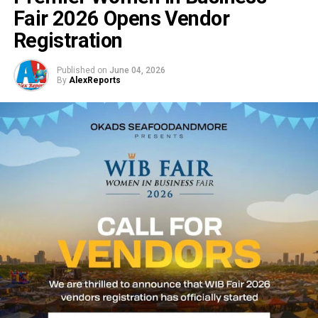
Fair 2026 Opens Vendor
Registration
Published on
June 04, 2026
By
AlexReports