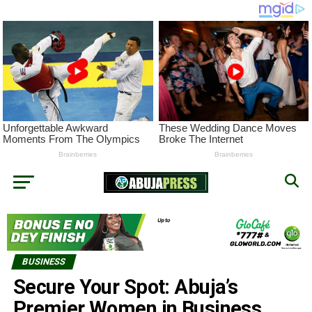
BUSINESS
Secure Your Spot: Abuja’s
Premier Women in Business