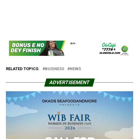
RELATED TOPICS:
BUSINESS
NEWS
ADVERTISEMENT