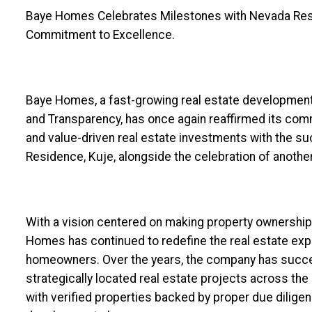
Baye Homes Celebrates Milestones with Nevada Resi
Commitment to Excellence.
Baye Homes, a fast-growing real estate development
and Transparency, has once again reaffirmed its com
and value-driven real estate investments with the su
Residence, Kuje, alongside the celebration of anothe
With a vision centered on making property ownership 
Homes has continued to redefine the real estate expe
homeowners. Over the years, the company has succe
strategically located real estate projects across the F
with verified properties backed by proper due dilige