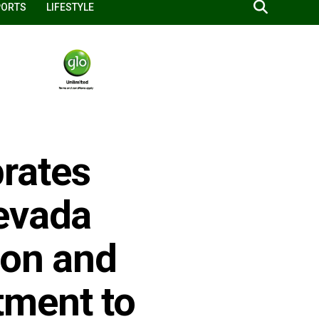
PORTS
LIFESTYLE
rates
evada
ion and
ment to