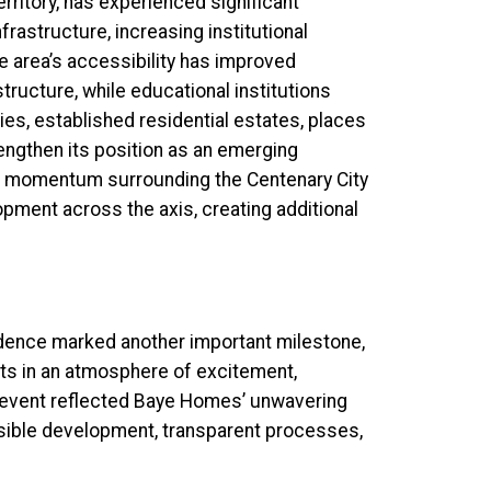
erritory, has experienced significant
frastructure, increasing institutional
e area’s accessibility has improved
tructure, while educational institutions
es, established residential estates, places
engthen its position as an emerging
d momentum surrounding the Centenary City
opment across the axis, creating additional
dence marked another important milestone,
ots in an atmosphere of excitement,
e event reflected Baye Homes’ unwavering
sible development, transparent processes,