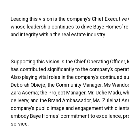
Leading this vision is the company’s Chief Executive 
whose leadership continues to drive Baye Homes’ rep
and integrity within the real estate industry.
Supporting this vision is the Chief Operating Officer,
has contributed significantly to the company’s opera
Also playing vital roles in the company’s continued 
Deborah Obieje; the Community Manager, Ms Wandoo 
Zara Asema; the Project Manager, Mr. Uche Madu, wh
delivery; and the Brand Ambassador, Ms. Zuleihat As
company’s public image and engagement with clients
embody Baye Homes’ commitment to excellence, pro
service.