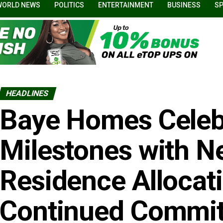
WORLD NEWS
POLITICS
ENTERTAINMENT
BUSINESS
S
HEADLINES
Baye Homes Celeb
Milestones with N
Residence Allocat
Continued Commit