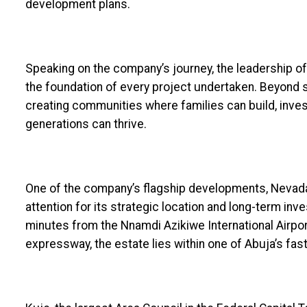
development plans.
Speaking on the company’s journey, the leadership o
the foundation of every project undertaken. Beyond s
creating communities where families can build, inves
generations can thrive.
One of the company’s flagship developments, Nevada 
attention for its strategic location and long-term in
minutes from the Nnamdi Azikiwe International Airpo
expressway, the estate lies within one of Abuja’s fa