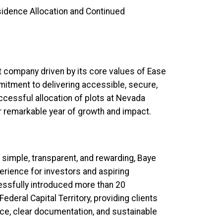
dence Allocation and Continued
 company driven by its core values of Ease
mitment to delivering accessible, secure,
ccessful allocation of plots at Nevada
r remarkable year of growth and impact.
simple, transparent, and rewarding, Baye
rience for investors and aspiring
ssfully introduced more than 20
ederal Capital Territory, providing clients
nce, clear documentation, and sustainable