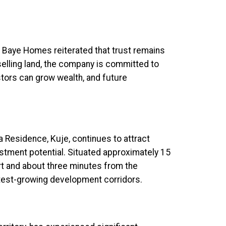
f Baye Homes reiterated that trust remains
elling land, the company is committed to
tors can grow wealth, and future
Residence, Kuje, continues to attract
vestment potential. Situated approximately 15
rt and about three minutes from the
stest-growing development corridors.