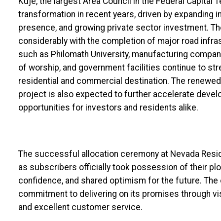
Kuje, the largest Area Council in the Federal Capital T
transformation in recent years, driven by expanding in
presence, and growing private sector investment. Th
considerably with the completion of major road infras
such as Philomath University, manufacturing compani
of worship, and government facilities continue to str
residential and commercial destination. The renewe
project is also expected to further accelerate devel
opportunities for investors and residents alike.
The successful allocation ceremony at Nevada Resi
as subscribers officially took possession of their pl
confidence, and shared optimism for the future. Th
commitment to delivering on its promises through vi
and excellent customer service.