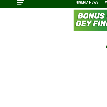
NIGERIA NEWS