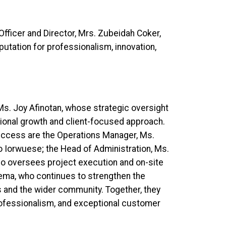
Officer and Director, Mrs. Zubeidah Coker,
utation for professionalism, innovation,
 Ms. Joy Afinotan, whose strategic oversight
tional growth and client-focused approach.
success are the Operations Manager, Ms.
Iorwuese; the Head of Administration, Ms.
o oversees project execution and on-site
ema, who continues to strengthen the
 and the wider community. Together, they
fessionalism, and exceptional customer