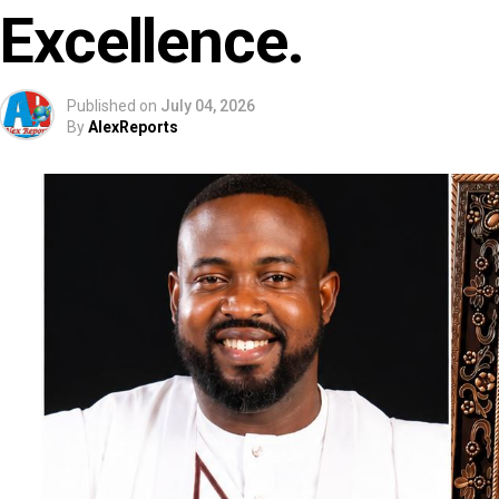
Excellence.
Published on
July 04, 2026
By
AlexReports