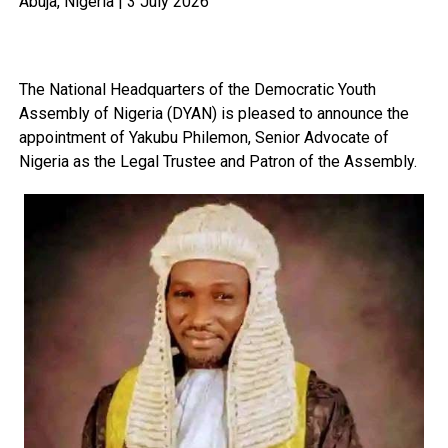
Abuja, Nigeria | 3 July 2026
The National Headquarters of the Democratic Youth
Assembly of Nigeria (DYAN) is pleased to announce the
appointment of Yakubu Philemon, Senior Advocate of
Nigeria as the Legal Trustee and Patron of the Assembly.