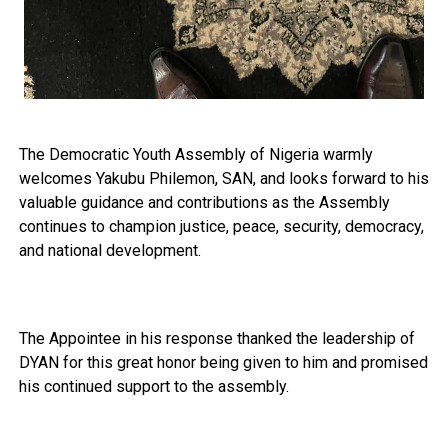
The Democratic Youth Assembly of Nigeria warmly
welcomes Yakubu Philemon, SAN, and looks forward to his
valuable guidance and contributions as the Assembly
continues to champion justice, peace, security, democracy,
and national development.
The Appointee in his response thanked the leadership of
DYAN for this great honor being given to him and promised
his continued support to the assembly.