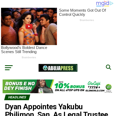
HEADLINES
Dyan Appointes Yakubu
Philimon, San, As Legal Trustee