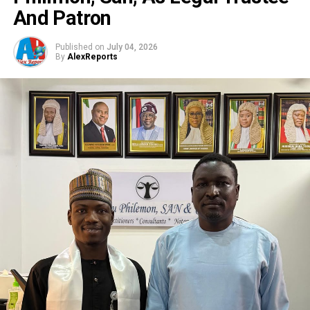
And Patron
Published on
July 04, 2026
By
AlexReports