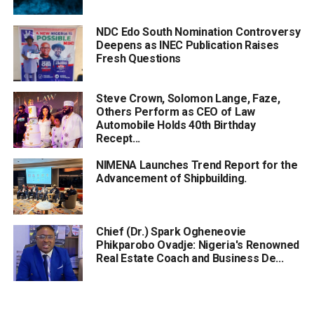
NDC Edo South Nomination Controversy
Deepens as INEC Publication Raises
Fresh Questions
Steve Crown, Solomon Lange, Faze,
Others Perform as CEO of Law
Automobile Holds 40th Birthday
Recept...
NIMENA Launches Trend Report for the
Advancement of Shipbuilding.
Chief (Dr.) Spark Ogheneovie
Phikparobo Ovadje: Nigeria's Renowned
Real Estate Coach and Business De...