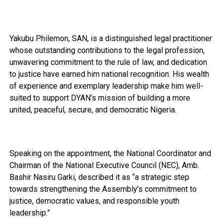
Yakubu Philemon, SAN, is a distinguished legal practitioner
whose outstanding contributions to the legal profession,
unwavering commitment to the rule of law, and dedication
to justice have earned him national recognition. His wealth
of experience and exemplary leadership make him well-
suited to support DYAN’s mission of building a more
united, peaceful, secure, and democratic Nigeria.
Speaking on the appointment, the National Coordinator and
Chairman of the National Executive Council (NEC), Amb.
Bashir Nasiru Garki, described it as “a strategic step
towards strengthening the Assembly’s commitment to
justice, democratic values, and responsible youth
leadership.”