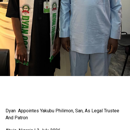
Dyan Appointes Yakubu
Philimon, San, As Legal Trustee
And Patron