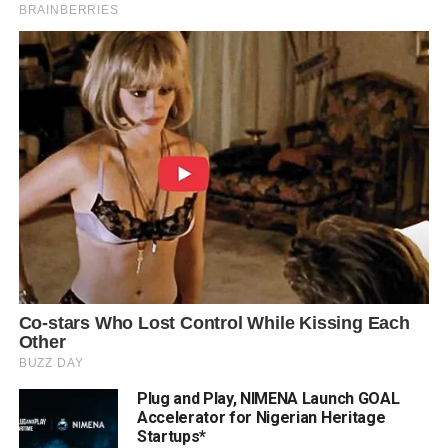
Plug and Play, NIMENA Launch GOAL
Accelerator for Nigerian Heritage
Startups*