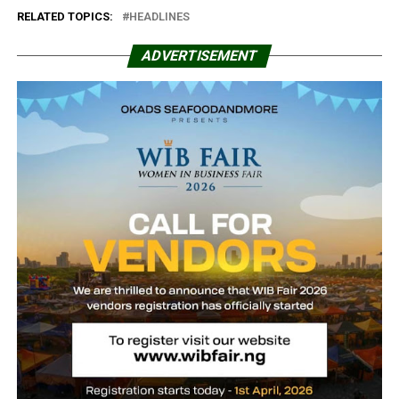
RELATED TOPICS:
HEADLINES
ADVERTISEMENT