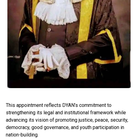
This appointment reflects DYAN’s commitment to
strengthening its legal and institutional framework while
advancing its vision of promoting justice, peace, security,
democracy, good governance, and youth participation in
nation-building.