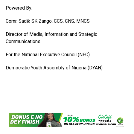
Powered By:
Comr. Sadik SK Zango, CCS, CNS, MNCS
Director of Media, Information and Strategic
Communications
For the National Executive Council (NEC)
Democratic Youth Assembly of Nigeria (DYAN)